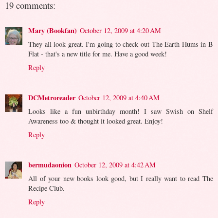
19 comments:
Mary (Bookfan)
October 12, 2009 at 4:20 AM
They all look great. I'm going to check out The Earth Hums in B
Flat - that's a new title for me. Have a good week!
Reply
DCMetroreader
October 12, 2009 at 4:40 AM
Looks like a fun unbirthday month! I saw Swish on Shelf
Awareness too & thought it looked great. Enjoy!
Reply
bermudaonion
October 12, 2009 at 4:42 AM
All of your new books look good, but I really want to read The
Recipe Club.
Reply