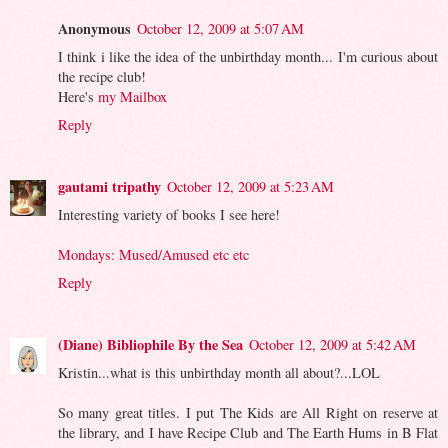
Anonymous
October 12, 2009 at 5:07 AM
I think i like the idea of the unbirthday month... I'm curious about
the recipe club!
Here's
my Mailbox
Reply
gautami tripathy
October 12, 2009 at 5:23 AM
Interesting variety of books I see here!
Mondays: Mused/Amused etc etc
Reply
(Diane) Bibliophile By the Sea
October 12, 2009 at 5:42 AM
Kristin...what is this unbirthday month all about?...LOL
So many great titles. I put The Kids are All Right on reserve at
the library, and I have Recipe Club and The Earth Hums in B Flat