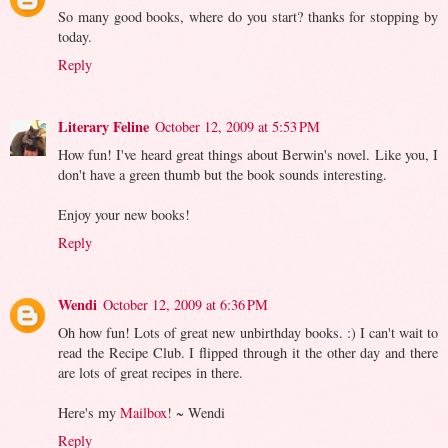
So many good books, where do you start? thanks for stopping by
today.
Reply
Literary Feline
October 12, 2009 at 5:53 PM
How fun! I've heard great things about Berwin's novel. Like you, I
don't have a green thumb but the book sounds interesting.
Enjoy your new books!
Reply
Wendi
October 12, 2009 at 6:36 PM
Oh how fun! Lots of great new unbirthday books. :) I can't wait to
read the Recipe Club. I flipped through it the other day and there
are lots of great recipes in there.
Here's my
Mailbox
! ~ Wendi
Reply