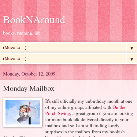
BookNAround
books, running, life
▼
▼
Monday, October 12, 2009
Monday Mailbox
It's still officially my unbirthday month at one
of my online groups affiliated with
On the
Porch Swing
, a great group if you are looking
for more booktalk delivered directly to your
mailbox and so I am still finding lovely
surprises in the mailbox from my bookish