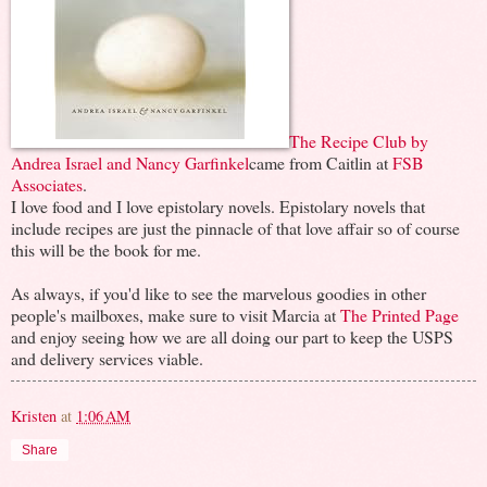
The Recipe Club by
Andrea Israel and Nancy Garfinkel
came from Caitlin at
FSB
Associates
.
I love food and I love epistolary novels. Epistolary novels that
include recipes are just the pinnacle of that love affair so of course
this will be the book for me.
As always, if you'd like to see the marvelous goodies in other
people's mailboxes, make sure to visit Marcia at
The Printed Page
and enjoy seeing how we are all doing our part to keep the USPS
and delivery services viable.
Kristen
at
1:06 AM
Share