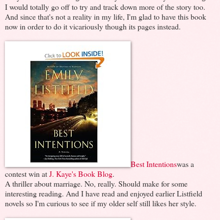
I would totally go off to try and track down more of the story too.
And since that's not a reality in my life, I'm glad to have this book
now in order to do it vicariously though its pages instead.
Best Intentions
was a
contest win at
J. Kaye's Book Blog
.
A thriller about marriage. No, really. Should make for some
interesting reading. And I have read and enjoyed earlier Listfield
novels so I'm curious to see if my older self still likes her style.