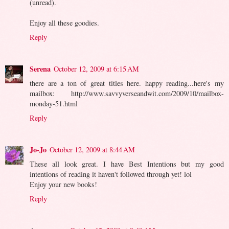
(unread).
Enjoy all these goodies.
Reply
Serena
October 12, 2009 at 6:15 AM
there are a ton of great titles here. happy reading...here's my
mailbox: http://www.savvyverseandwit.com/2009/10/mailbox-
monday-51.html
Reply
Jo-Jo
October 12, 2009 at 8:44 AM
These all look great. I have Best Intentions but my good
intentions of reading it haven't followed through yet! lol
Enjoy your new books!
Reply