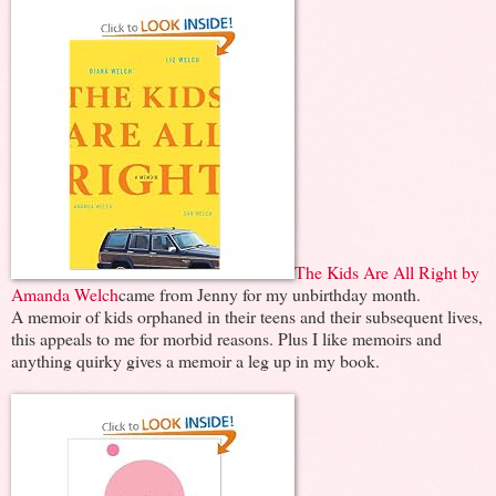
The Kids Are All Right by
Amanda Welch
came from Jenny for my unbirthday month.
A memoir of kids orphaned in their teens and their subsequent lives,
this appeals to me for morbid reasons. Plus I like memoirs and
anything quirky gives a memoir a leg up in my book.