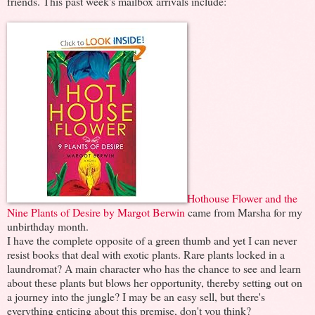
friends. This past week's mailbox arrivals include:
Hothouse Flower and the
Nine Plants of Desire by Margot Berwin
came from Marsha for my
unbirthday month.
I have the complete opposite of a green thumb and yet I can never
resist books that deal with exotic plants. Rare plants locked in a
laundromat? A main character who has the chance to see and learn
about these plants but blows her opportunity, thereby setting out on
a journey into the jungle? I may be an easy sell, but there's
everything enticing about this premise, don't you think?