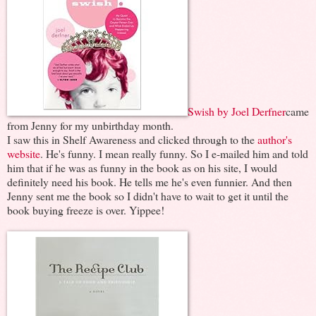
Swish by Joel Derfner
came
from Jenny for my unbirthday month.
I saw this in Shelf Awareness and clicked through to the
author's
website
. He's funny. I mean really funny. So I e-mailed him and told
him that if he was as funny in the book as on his site, I would
definitely need his book. He tells me he's even funnier. And then
Jenny sent me the book so I didn't have to wait to get it until the
book buying freeze is over. Yippee!