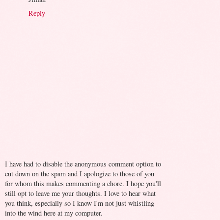
Reply
I have had to disable the anonymous comment option to
cut down on the spam and I apologize to those of you
for whom this makes commenting a chore. I hope you'll
still opt to leave me your thoughts. I love to hear what
you think, especially so I know I'm not just whistling
into the wind here at my computer.