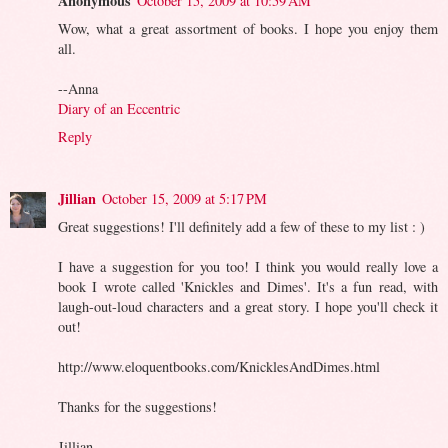
Anonymous
October 15, 2009 at 10:59 AM
Wow, what a great assortment of books. I hope you enjoy them
all.
--Anna
Diary of an Eccentric
Reply
Jillian
October 15, 2009 at 5:17 PM
Great suggestions! I'll definitely add a few of these to my list : )
I have a suggestion for you too! I think you would really love a
book I wrote called 'Knickles and Dimes'. It's a fun read, with
laugh-out-loud characters and a great story. I hope you'll check it
out!
http://www.eloquentbooks.com/KnicklesAndDimes.html
Thanks for the suggestions!
Jillian