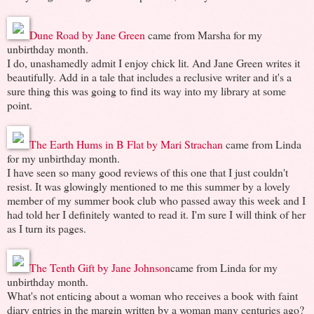
Dune Road by Jane Green
came from Marsha for my
unbirthday month.
I do, unashamedly admit I enjoy chick lit. And Jane Green writes it
beautifully. Add in a tale that includes a reclusive writer and it's a
sure thing this was going to find its way into my library at some
point.
The Earth Hums in B Flat by Mari Strachan
came from Linda
for my unbirthday month.
I have seen so many good reviews of this one that I just couldn't
resist. It was glowingly mentioned to me this summer by a lovely
member of my summer book club who passed away this week and I
had told her I definitely wanted to read it. I'm sure I will think of her
as I turn its pages.
The Tenth Gift by Jane Johnson
came from Linda for my
unbirthday month.
What's not enticing about a woman who receives a book with faint
diary entries in the margin written by a woman many centuries ago?