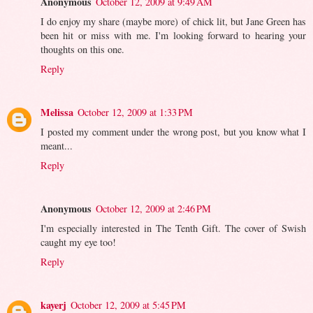
Anonymous
October 12, 2009 at 9:49 AM
I do enjoy my share (maybe more) of chick lit, but Jane Green has
been hit or miss with me. I'm looking forward to hearing your
thoughts on this one.
Reply
Melissa
October 12, 2009 at 1:33 PM
I posted my comment under the wrong post, but you know what I
meant...
Reply
Anonymous
October 12, 2009 at 2:46 PM
I'm especially interested in The Tenth Gift. The cover of Swish
caught my eye too!
Reply
kayerj
October 12, 2009 at 5:45 PM