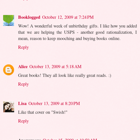
Booklogged
October 12, 2009 at 7:24 PM
Wow! A wonderful week of unbirthday gifts. I like how you added
that we are helping the USPS - another good rationalization, I
mean, reason to keep mooching and buying books online.
Reply
Alice
October 13, 2009 at 5:18 AM
Great books! They all look like really great reads. :)
Reply
Lisa
October 13, 2009 at 8:20 PM
Like that cover on "Swish!"
Reply