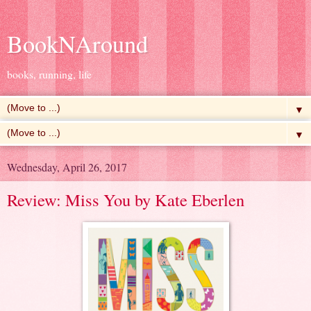
BookNAround
books, running, life
▼
▼
Wednesday, April 26, 2017
Review: Miss You by Kate Eberlen