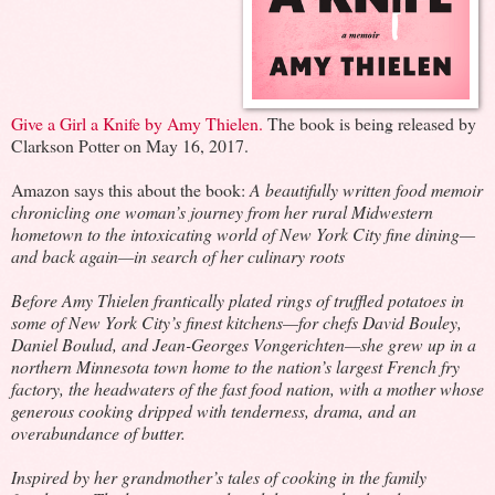
Give a Girl a Knife by Amy Thielen.
The book is being released by
Clarkson Potter on May 16, 2017.
Amazon says this about the book:
A beautifully written food memoir
chronicling one woman’s journey from her rural Midwestern
hometown to the intoxicating world of New York City fine dining—
and back again—in search of her culinary roots
Before Amy Thielen frantically plated rings of truffled potatoes in
some of New York City’s finest kitchens—for chefs David Bouley,
Daniel Boulud, and Jean-Georges Vongerichten—she grew up in a
northern Minnesota town home to the nation’s largest French fry
factory, the headwaters of the fast food nation, with a mother whose
generous cooking dripped with tenderness, drama, and an
overabundance of butter.
Inspired by her grandmother’s tales of cooking in the family