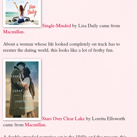
Single-Minded
by Lisa Daily came from
Macmillan
.
About a woman whose life looked completely on track has to
reenter the dating world, this looks like a lot of frothy fun.
Stars Over Clear Lake
by Loretta Ellsworth
came from
Macmillan
.
A double stranded narrative set in the 1940s and the present, this