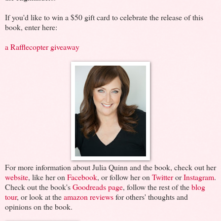
If you'd like to win a $50 gift card to celebrate the release of this
book, enter here:
a Rafflecopter giveaway
For more information about Julia Quinn and the book, check out her
website
, like her on
Facebook
, or follow her on
Twitter
or
Instagram
.
Check out the book's
Goodreads page
, follow the rest of the
blog
tour
, or look at the
amazon reviews
for others' thoughts and
opinions on the book.