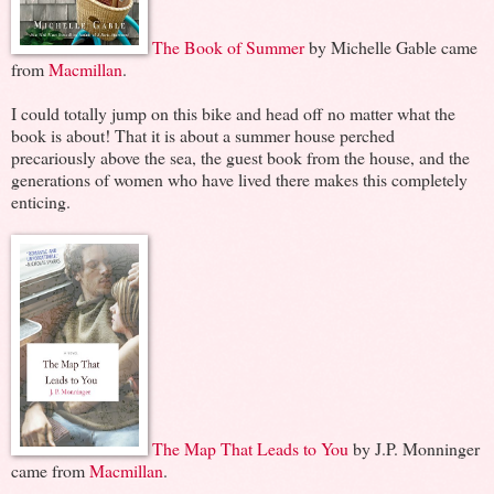
The Book of Summer
by Michelle Gable came
from
Macmillan
.
I could totally jump on this bike and head off no matter what the
book is about! That it is about a summer house perched
precariously above the sea, the guest book from the house, and the
generations of women who have lived there makes this completely
enticing.
The Map That Leads to You
by J.P. Monninger
came from
Macmillan
.