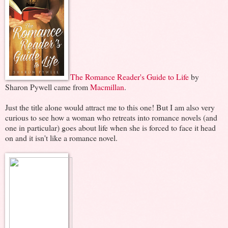
The Romance Reader's Guide to Life
by
Sharon Pywell came from
Macmillan
.
Just the title alone would attract me to this one! But I am also very
curious to see how a woman who retreats into romance novels (and
one in particular) goes about life when she is forced to face it head
on and it isn't like a romance novel.