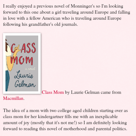
I really enjoyed a previous novel of Monninger's so I'm looking
forward to this one about a girl traveling around Europe and falling
in love with a fellow American who is traveling around Europe
following his grandfather's old journals.
Class Mom
by Laurie Gelman came from
Macmillan
.
The idea of a mom with two college aged children starting over as
class mom for her kindergartner fills me with an inexplicable
amount of joy (mostly that it's not me!) so I am definitely looking
forward to reading this novel of motherhood and parental politics.