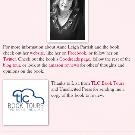
For more information about Anne Leigh Parrish and the book,
check out her
website
, like her on
Facebook
, or follow her on
Twitter
. Check out the book's
Goodreads page
, follow the rest of the
blog tour
, or look at the
amazon reviews
for others' thoughts and
opinions on the book.
Thanks to Lisa from
TLC Book Tours
and Unsolicited Press for sending me a
copy of this book to review.