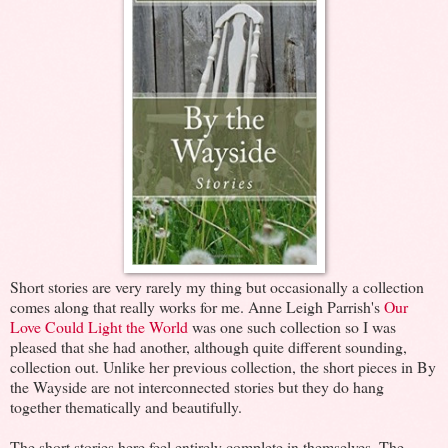
Short stories are very rarely my thing but occasionally a collection
comes along that really works for me. Anne Leigh Parrish's
Our
Love Could Light the World
was one such collection so I was
pleased that she had another, although quite different sounding,
collection out. Unlike her previous collection, the short pieces in By
the Wayside are not interconnected stories but they do hang
together thematically and beautifully.
The short stories here feel entirely complete in themselves. The