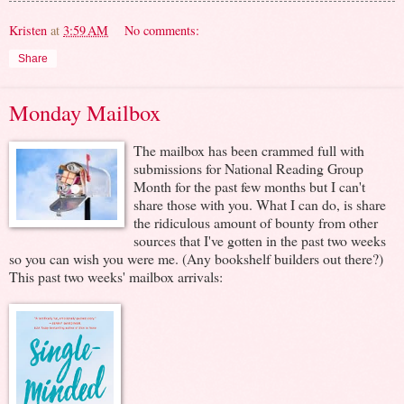
Kristen
at
3:59 AM
No comments:
Share
Monday Mailbox
The mailbox has been crammed full with
submissions for National Reading Group
Month for the past few months but I can't
share those with you. What I can do, is share
the ridiculous amount of bounty from other
sources that I've gotten in the past two weeks
so you can wish you were me. (Any bookshelf builders out there?)
This past two weeks' mailbox arrivals: