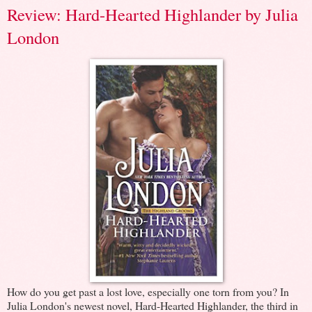
Review: Hard-Hearted Highlander by Julia
London
How do you get past a lost love, especially one torn from you? In
Julia London's newest novel, Hard-Hearted Highlander, the third in