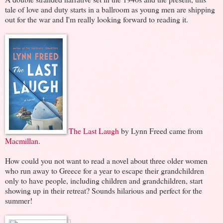
tale of love and duty starts in a ballroom as young men are shipping
out for the war and I'm really looking forward to reading it.
The Last Laugh
by Lynn Freed came from
Macmillan
.
How could you not want to read a novel about three older women
who run away to Greece for a year to escape their grandchildren
only to have people, including children and grandchildren, start
showing up in their retreat? Sounds hilarious and perfect for the
summer!