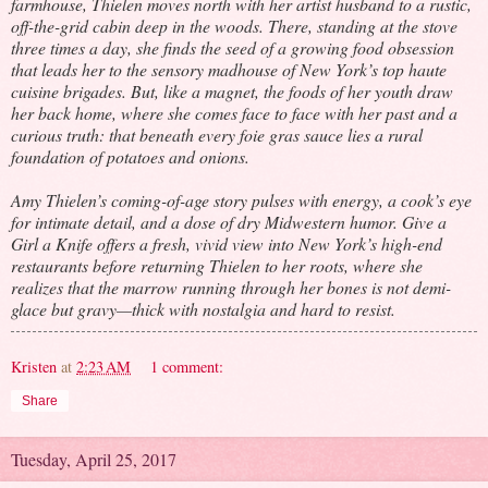
farmhouse, Thielen moves north with her artist husband to a rustic,
off-the-grid cabin deep in the woods. There, standing at the stove
three times a day, she finds the seed of a growing food obsession
that leads her to the sensory madhouse of New York’s top haute
cuisine brigades. But, like a magnet, the foods of her youth draw
her back home, where she comes face to face with her past and a
curious truth: that beneath every foie gras sauce lies a rural
foundation of potatoes and onions.
Amy Thielen’s coming-of-age story pulses with energy, a cook’s eye
for intimate detail, and a dose of dry Midwestern humor. Give a
Girl a Knife offers a fresh, vivid view into New York’s high-end
restaurants before returning Thielen to her roots, where she
realizes that the marrow running through her bones is not demi-
glace but gravy—thick with nostalgia and hard to resist.
Kristen
at
2:23 AM
1 comment:
Share
Tuesday, April 25, 2017