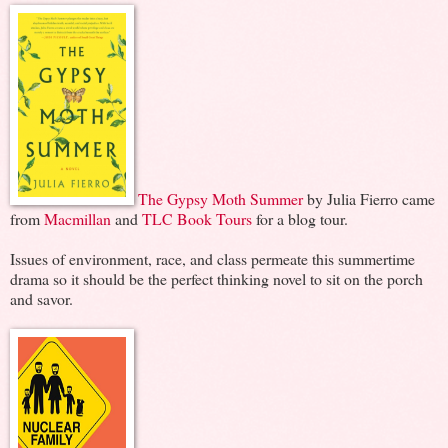
The Gypsy Moth Summer
by Julia Fierro came
from
Macmillan
and
TLC Book Tours
for a blog tour.
Issues of environment, race, and class permeate this summertime
drama so it should be the perfect thinking novel to sit on the porch
and savor.