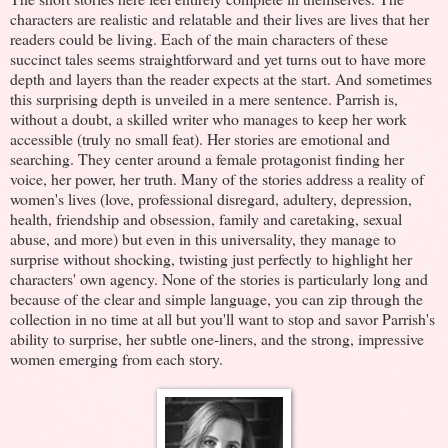
characters are realistic and relatable and their lives are lives that her
readers could be living. Each of the main characters of these
succinct tales seems straightforward and yet turns out to have more
depth and layers than the reader expects at the start. And sometimes
this surprising depth is unveiled in a mere sentence. Parrish is,
without a doubt, a skilled writer who manages to keep her work
accessible (truly no small feat). Her stories are emotional and
searching. They center around a female protagonist finding her
voice, her power, her truth. Many of the stories address a reality of
women's lives (love, professional disregard, adultery, depression,
health, friendship and obsession, family and caretaking, sexual
abuse, and more) but even in this universality, they manage to
surprise without shocking, twisting just perfectly to highlight her
characters' own agency. None of the stories is particularly long and
because of the clear and simple language, you can zip through the
collection in no time at all but you'll want to stop and savor Parrish's
ability to surprise, her subtle one-liners, and the strong, impressive
women emerging from each story.