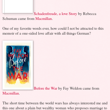
Schadenfreude, a love Story
by Rebecca
Schuman came from
Macmillan
.
One of my favorite words ever, how could I not be attracted to this
memoir of a one-sided love affair with all things German?
Before the War
by Fay Weldon came from
Macmillan
.
The short time between the world wars has always interested me and
this one about a plain but wealthy woman who proposes marriage to