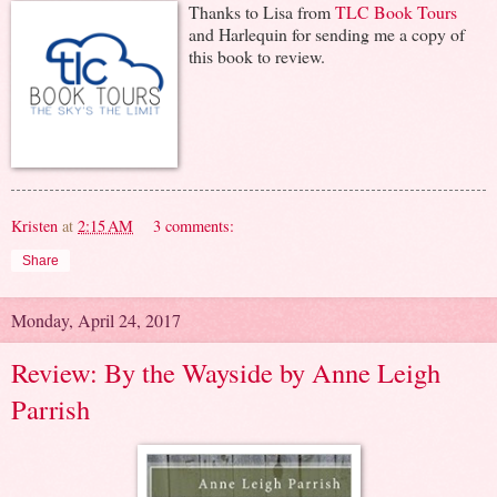
Thanks to Lisa from
TLC Book Tours
and Harlequin for sending me a copy of
this book to review.
Kristen
at
2:15 AM
3 comments:
Share
Monday, April 24, 2017
Review: By the Wayside by Anne Leigh
Parrish