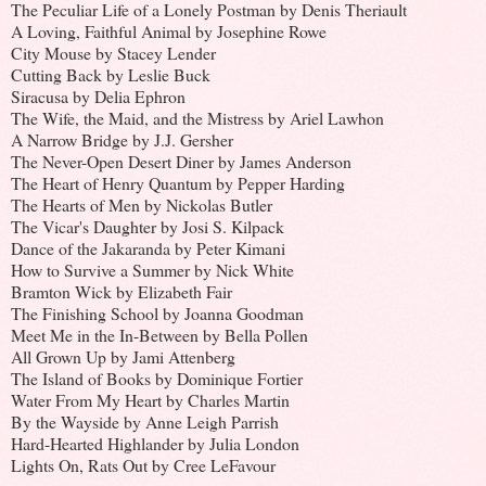
The Peculiar Life of a Lonely Postman by Denis Theriault
A Loving, Faithful Animal by Josephine Rowe
City Mouse by Stacey Lender
Cutting Back by Leslie Buck
Siracusa by Delia Ephron
The Wife, the Maid, and the Mistress by Ariel Lawhon
A Narrow Bridge by J.J. Gersher
The Never-Open Desert Diner by James Anderson
The Heart of Henry Quantum by Pepper Harding
The Hearts of Men by Nickolas Butler
The Vicar's Daughter by Josi S. Kilpack
Dance of the Jakaranda by Peter Kimani
How to Survive a Summer by Nick White
Bramton Wick by Elizabeth Fair
The Finishing School by Joanna Goodman
Meet Me in the In-Between by Bella Pollen
All Grown Up by Jami Attenberg
The Island of Books by Dominique Fortier
Water From My Heart by Charles Martin
By the Wayside by Anne Leigh Parrish
Hard-Hearted Highlander by Julia London
Lights On, Rats Out by Cree LeFavour