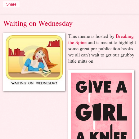
Share
Waiting on Wednesday
This meme is hosted by
Breaking
the Spine
and is meant to highlight
some great pre-publication books
we all can't wait to get our grubby
little mitts on.