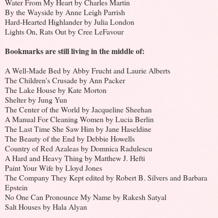
Water From My Heart by Charles Martin
By the Wayside by Anne Leigh Parrish
Hard-Hearted Highlander by Julia London
Lights On, Rats Out by Cree LeFavour
Bookmarks are still living in the middle of:
A Well-Made Bed by Abby Frucht and Laurie Alberts
The Children's Crusade by Ann Packer
The Lake House by Kate Morton
Shelter by Jung Yun
The Center of the World by Jacqueline Sheehan
A Manual For Cleaning Women by Lucia Berlin
The Last Time She Saw Him by Jane Haseldine
The Beauty of the End by Debbie Howells
Country of Red Azaleas by Domnica Radulescu
A Hard and Heavy Thing by Matthew J. Hefti
Paint Your Wife by Lloyd Jones
The Company They Kept edited by Robert B. Silvers and Barbara
Epstein
No One Can Pronounce My Name by Rakesh Satyal
Salt Houses by Hala Alyan