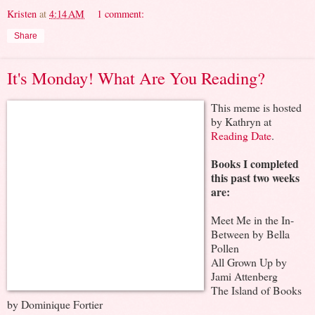
Kristen
at
4:14 AM
1 comment:
Share
It's Monday! What Are You Reading?
This meme is hosted
by Kathryn at
Reading Date
.
Books I completed
this past two weeks
are:
Meet Me in the In-
Between by Bella
Pollen
All Grown Up by
Jami Attenberg
The Island of Books
by Dominique Fortier