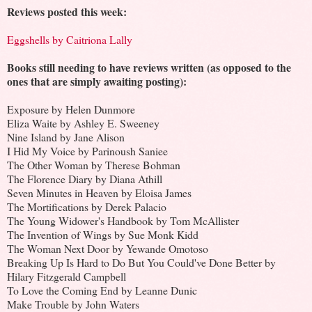
Reviews posted this week:
Eggshells by Caitriona Lally
Books still needing to have reviews written (as opposed to the
ones that are simply awaiting posting):
Exposure by Helen Dunmore
Eliza Waite by Ashley E. Sweeney
Nine Island by Jane Alison
I Hid My Voice by Parinoush Saniee
The Other Woman by Therese Bohman
The Florence Diary by Diana Athill
Seven Minutes in Heaven by Eloisa James
The Mortifications by Derek Palacio
The Young Widower's Handbook by Tom McAllister
The Invention of Wings by Sue Monk Kidd
The Woman Next Door by Yewande Omotoso
Breaking Up Is Hard to Do But You Could've Done Better by
Hilary Fitzgerald Campbell
To Love the Coming End by Leanne Dunic
Make Trouble by John Waters