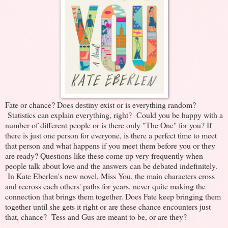
Fate or chance? Does destiny exist or is everything random?
Statistics can explain everything, right? Could you be happy with a
number of different people or is there only "The One" for you? If
there is just one person for everyone, is there a perfect time to meet
that person and what happens if you meet them before you or they
are ready? Questions like these come up very frequently when
people talk about love and the answers can be debated indefinitely.
In Kate Eberlen's new novel, Miss You, the main characters cross
and recross each others' paths for years, never quite making the
connection that brings them together. Does Fate keep bringing them
together until she gets it right or are these chance encounters just
that, chance? Tess and Gus are meant to be, or are they?