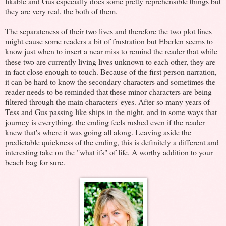
likable and Gus especially does some pretty reprehensible things but
they are very real, the both of them.
The separateness of their two lives and therefore the two plot lines
might cause some readers a bit of frustration but Eberlen seems to
know just when to insert a near miss to remind the reader that while
these two are currently living lives unknown to each other, they are
in fact close enough to touch. Because of the first person narration,
it can be hard to know the secondary characters and sometimes the
reader needs to be reminded that these minor characters are being
filtered through the main characters' eyes. After so many years of
Tess and Gus passing like ships in the night, and in some ways that
journey is everything, the ending feels rushed even if the reader
knew that's where it was going all along. Leaving aside the
predictable quickness of the ending, this is definitely a different and
interesting take on the "what ifs" of life. A worthy addition to your
beach bag for sure.