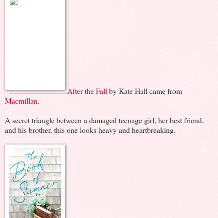
After the Fall
by Kate Hall came from
Macmillan
.
A secret triangle between a damaged teenage girl, her best friend,
and his brother, this one looks heavy and heartbreaking.