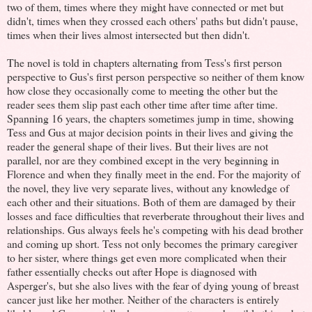
two of them, times where they might have connected or met but
didn't, times when they crossed each others' paths but didn't pause,
times when their lives almost intersected but then didn't.
The novel is told in chapters alternating from Tess's first person
perspective to Gus's first person perspective so neither of them know
how close they occasionally come to meeting the other but the
reader sees them slip past each other time after time after time.
Spanning 16 years, the chapters sometimes jump in time, showing
Tess and Gus at major decision points in their lives and giving the
reader the general shape of their lives. But their lives are not
parallel, nor are they combined except in the very beginning in
Florence and when they finally meet in the end. For the majority of
the novel, they live very separate lives, without any knowledge of
each other and their situations. Both of them are damaged by their
losses and face difficulties that reverberate throughout their lives and
relationships. Gus always feels he's competing with his dead brother
and coming up short. Tess not only becomes the primary caregiver
to her sister, where things get even more complicated when their
father essentially checks out after Hope is diagnosed with
Asperger's, but she also lives with the fear of dying young of breast
cancer just like her mother. Neither of the characters is entirely