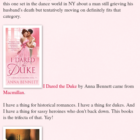
this one set in the dance world in NY about a man still grieving his
husband's death but tentatively moving on definitely fits that
category.
I Dared the Duke
by Anna Bennett came from
Macmillan
.
I have a thing for historical romances. I have a thing for dukes. And
I have a thing for sassy heroines who don't back down. This books
is the trifecta of that. Yay!