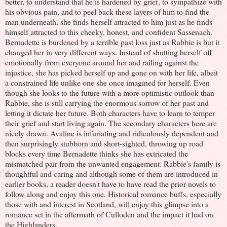
better, to understand that he is hardened by grief, to sympathize with
his obvious pain, and to peel back these layers of him to find the
man underneath, she finds herself attracted to him just as he finds
himself attracted to this cheeky, honest, and confident Sassenach.
Bernadette is burdened by a terrible past loss just as Rabbie is but it
changed her in very different ways. Instead of shutting herself off
emotionally from everyone around her and railing against the
injustice, she has picked herself up and gone on with her life, albeit
a constrained life unlike one she once imagined for herself. Even
though she looks to the future with a more optimistic outlook than
Rabbie, she is still carrying the enormous sorrow of her past and
letting it dictate her future. Both characters have to learn to temper
their grief and start living again. The secondary characters here are
nicely drawn. Avaline is infuriating and ridiculously dependent and
then surprisingly stubborn and short-sighted, throwing up road
blocks every time Bernadette thinks she has extricated the
mismatched pair from the unwanted engagement. Rabbie's family is
thoughtful and caring and although some of them are introduced in
earlier books, a reader doesn't have to have read the prior novels to
follow along and enjoy this one. Historical romance buffs, especially
those with and interest in Scotland, will enjoy this glimpse into a
romance set in the aftermath of Culloden and the impact it had on
the Highlanders.