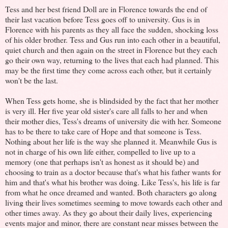
Tess and her best friend Doll are in Florence towards the end of
their last vacation before Tess goes off to university. Gus is in
Florence with his parents as they all face the sudden, shocking loss
of his older brother. Tess and Gus run into each other in a beautiful,
quiet church and then again on the street in Florence but they each
go their own way, returning to the lives that each had planned. This
may be the first time they come across each other, but it certainly
won't be the last.
When Tess gets home, she is blindsided by the fact that her mother
is very ill. Her five year old sister's care all falls to her and when
their mother dies, Tess's dreams of university die with her. Someone
has to be there to take care of Hope and that someone is Tess.
Nothing about her life is the way she planned it. Meanwhile Gus is
not in charge of his own life either, compelled to live up to a
memory (one that perhaps isn't as honest as it should be) and
choosing to train as a doctor because that's what his father wants for
him and that's what his brother was doing. Like Tess's, his life is far
from what he once dreamed and wanted. Both characters go along
living their lives sometimes seeming to move towards each other and
other times away. As they go about their daily lives, experiencing
events major and minor, there are constant near misses between the