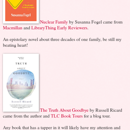
Nuclear Family
by Susanna Fogel came from
Macmillan
and
LibraryThing Early Reviewers
.
An epistolary novel about three decades of one family, be still my
beating heart!
The Truth About Goodbye
by Russell Ricard
came from the author and
TLC Book Tours
for a blog tour.
Any book that has a tapper in it will likely have my attention and