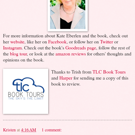
For more information about Kate Eberlen and the book, check out
her
website
, like her on
Facebook
, or follow her on
Twitter
or
Instagram
. Check out the book's
Goodreads page
, follow the rest of
the
blog tour
, or look at the
amazon reviews
for others' thoughts and
opinions on the book.
Thanks to Trish from
TLC Book Tours
and
Harper
for sending me a copy of this
book to review.
Kristen
at
4:16 AM
1 comment: