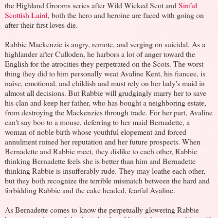
the Highland Grooms series after Wild Wicked Scot and
Sinful
Scottish Laird
, both the hero and heroine are faced with going on
after their first loves die.
Rabbie Mackenzie is angry, remote, and verging on suicidal. As a
highlander after Culloden, he harbors a lot of anger toward the
English for the atrocities they perpetrated on the Scots. The worst
thing they did to him personally weat Avaline Kent, his fiancee, is
naive, emotional, and childish and must rely on her lady's maid in
almost all decisions. But Rabbie will grudgingly marry her to save
his clan and keep her father, who has bought a neighboring estate,
from destroying the Mackenzies through trade. For her part, Avaline
can't say boo to a mouse, deferring to her maid Bernadette, a
woman of noble birth whose youthful elopement and forced
annulment ruined her reputation and her future prospects. When
Bernadette and Rabbie meet, they dislike to each other, Rabbie
thinking Bernadette feels she is better than him and Bernadette
thinking Rabbie is insufferably rude. They may loathe each other,
but they both recognize the terrible mismatch between the hard and
forbidding Rabbie and the cake headed, fearful Avaline.
As Bernadette comes to know the perpetually glowering Rabbie