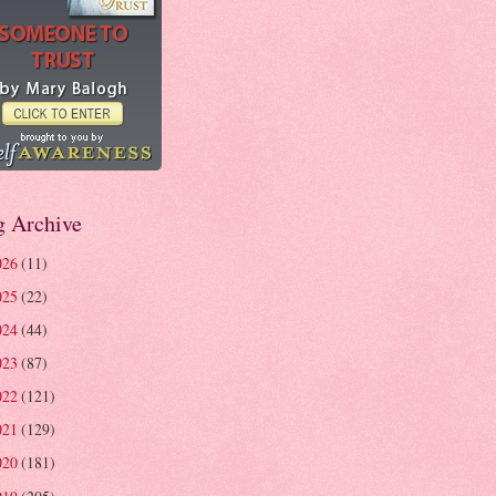
g Archive
026
(11)
025
(22)
024
(44)
023
(87)
022
(121)
021
(129)
020
(181)