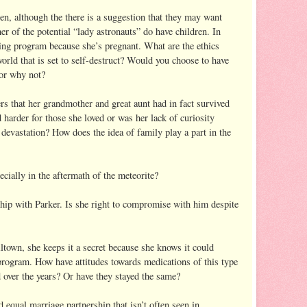
en, although the there is a suggestion that they may want
er of the potential “lady astronauts” do have children. In
ining program because she’s pregnant. What are the ethics
world that is set to self-destruct? Would you choose to have
or why not?
rs that her grandmother and great aunt had in fact survived
 harder for those she loved or was her lack of curiosity
devastation? How does the idea of family play a part in the
cially in the aftermath of the meteorite?
hip with Parker. Is she right to compromise with him despite
town, she keeps it a secret because she knows it could
 program. How have attitudes towards medications of this type
d over the years? Or have they stayed the same?
 equal marriage partnership that isn’t often seen in