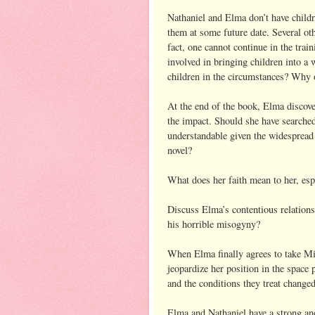
Nathaniel and Elma don’t have childr
them at some future date. Several oth
fact, one cannot continue in the tra
involved in bringing children into a 
children in the circumstances? Why 
At the end of the book, Elma discove
the impact. Should she have searched
understandable given the widespread 
novel?
What does her faith mean to her, espe
Discuss Elma’s contentious relations
his horrible misogyny?
When Elma finally agrees to take Mil
jeopardize her position in the space
and the conditions they treat change
Elma and Nathaniel have a strong and