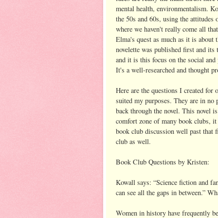
mental health, environmentalism. Kowa
the 50s and 60s, using the attitudes
where we haven't really come all that
Elma's quest as much as it is about th
novelette was published first and its
and it is this focus on the social an
It's a well-researched and thought p
Here are the questions I created for 
suited my purposes. They are in no pa
back through the novel. This novel i
comfort zone of many book clubs, it 
book club discussion well past that f
club as well.
Book Club Questions by Kristen:
Kowall says: “Science fiction and fan
can see all the gaps in between.” Wha
Women in history have frequently be