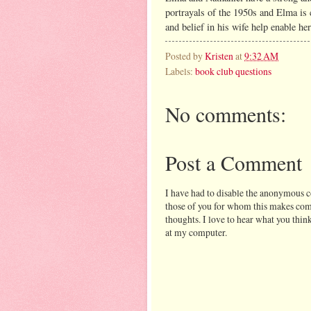
portrayals of the 1950s and Elma is 
and belief in his wife help enable he
Posted by
Kristen
at
9:32 AM
Labels:
book club questions
No comments:
Post a Comment
I have had to disable the anonymous 
those of you for whom this makes comm
thoughts. I love to hear what you think
at my computer.