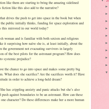
2
▼
ction like them are starting to bring the amazing sidelined
iction like this also add to the narrative?
that drives the push to get into space in the book but when
 the public initially thinks, funding for space exploration and
s this mirrored in our world today?
sh woman and is familiar with both sexism and religious
e it surprising how naïve she is, at least initially, about the
m the government not evacuating survivors in largely
ion of the best pilots for the astronaut program? How does
to systemic prejudice?
ve the chance to go into space and makes some pretty big
am. What does she sacrifice? Are the sacrifices worth it? Have
nitude in order to achieve a long-held dream?
She has crippling anxiety and panic attacks but she’s also
nd push against boundaries to be an astronaut. How can these
in one character? Do these differences make her a more human