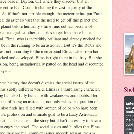
orce base in Dayton, OH where they discover that an
 entire East Coast, including the vast majority of the
As if that's not terrible enough, the meteorite has put Earth
al disaster so vast that the need to get off this planet and
r planet before humanity's time runs out has become of
a race against other countries to get into space but a
al. Elma, who is incredibly brilliant and already worked for
be in the running to be an astronaut. But it's the 1950s and
least not according to the men around Elma, aside from her
cked and developed, Elma is right there in the fray. But she
sion, being metaphorically patted on the head and discounted
 again.
nate history that doesn't dismiss the social issues of the
She
his subtly different world. Elma is a trailblazing character,
ng but also fully human with weaknesses and doubts. Her
ream of being an astronaut, not only raises the question of
 also finds her allied with women of color who have been
a's profession and ultimate goal to be a Lady Astronaut,
math and science in the story but it isn't necessary to have a
 to enjoy the novel. The social issues and hurdles that Elma
 and they are big, complex issues indeed: sexism, racism,