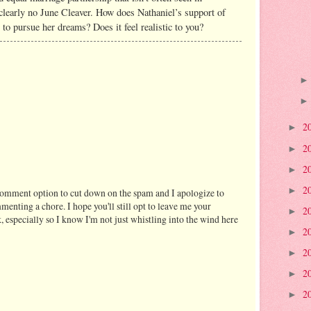
clearly no June Cleaver. How does Nathaniel’s support of
r to pursue her dreams? Does it feel realistic to you?
2
►
2
►
2
►
2
►
comment option to cut down on the spam and I apologize to
enting a chore. I hope you'll still opt to leave me your
2
►
, especially so I know I'm not just whistling into the wind here
2
►
2
►
2
►
2
►