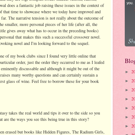
l does a fantastic job raising these issues in the context of
 of that time to showcase where we today have improved and
 far. The narrative tension is not really about the outcome of
e smaller, more personal pieces of her life (after all, the
 title gives away what has to occur in the preceding books)
d personal that makes this such a successful crossover novel.
rovoking novel and I'm looking forward to the sequel.
one of my book clubs since I found very little online that
Blo
rticular order, just the order they occurred to me as I leafed
s eminently discussable and although it might be out of the
2
►
raises many worthy questions and can certainly sustain a
2
irst glass of wine. Feel free to borrow these for your book
►
2
►
2
►
2
►
tasy takes the real world and tips it over to the side so you
2
►
t are the ways you see this being true in this story?
2
►
en erased but books like Hidden Figures, The Radium Girls,