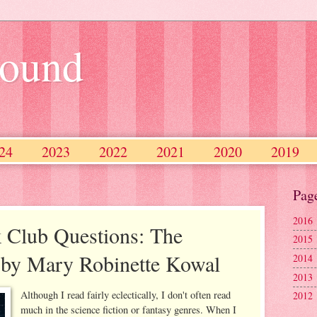
ound
24
2023
2022
2021
2020
2019
2013
2012
2011
2010
Pag
2016
 Club Questions: The
2015
s by Mary Robinette Kowal
2014
2013
Although I read fairly eclectically, I don't often read
2012
much in the science fiction or fantasy genres. When I