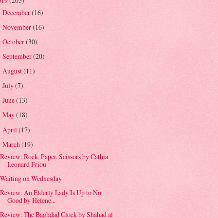
019
(205)
December
(16)
►
November
(16)
►
October
(30)
►
September
(20)
►
August
(11)
►
July
(7)
►
June
(13)
►
May
(18)
►
April
(17)
►
March
(19)
▼
Review: Rock, Paper, Scissors by Cathia
Leonard Friou
Waiting on Wednesday
Review: An Elderly Lady Is Up to No
Good by Helene...
Review: The Baghdad Clock by Shahad al