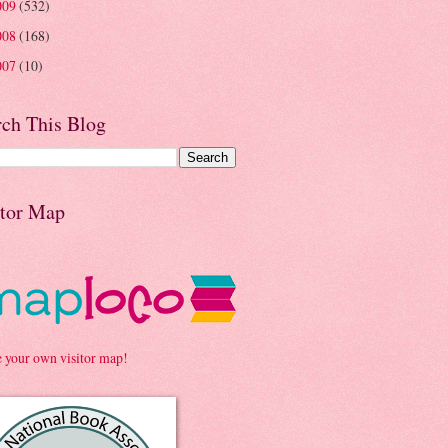
009
(532)
008
(168)
007
(10)
rch This Blog
itor Map
e your own visitor map!