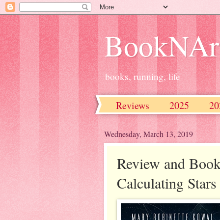
BookNAr
books, running, life
Reviews
2025
20
2016
2015
2014
Wednesday, March 13, 2019
Review and Book
Calculating Star