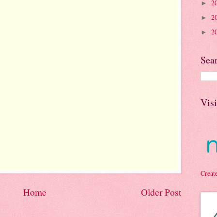
2
►
2
►
2
►
Sea
Vis
Creat
Home
Older Post