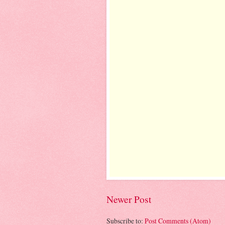
Newer Post
Subscribe to:
Post Comments (Atom)