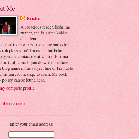
ut Me
Kristen
A voracious reader, fledgling
runner, and full time kiddie
chauffeur.
one out there wants to send me books for
 (oh please don't fro me in that briar
!), you can contact me at whitreidsmama
ahoo (dot) com. If you do write me there,
e blog name in the subject line or I'm liable
nd the unread message to spam. My book
w policy can be found
here
.
my complete profile
ribe in a reader
Enter your email address: