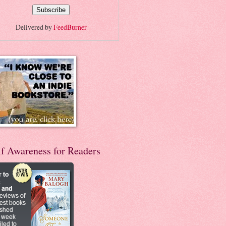
Delivered by
FeedBurner
lf Awareness for Readers