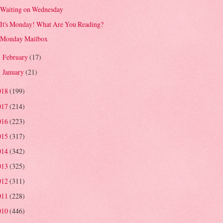
Waiting on Wednesday
It's Monday! What Are You Reading?
Monday Mailbox
February
(17)
►
January
(21)
►
018
(199)
017
(214)
016
(223)
015
(317)
014
(342)
013
(325)
012
(311)
011
(228)
010
(446)