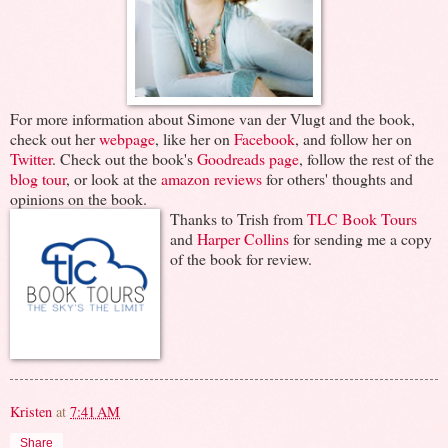
For more information about Simone van der Vlugt and the book,
check out her
webpage
, like her on
Facebook
, and follow her on
Twitter
. Check out the book's
Goodreads page
, follow the rest of the
blog tour
, or look at the
amazon reviews
for others' thoughts and
opinions on the book.
Thanks to Trish from
TLC Book Tours
and
Harper Collins
for sending me a copy
of the book for review.
Kristen
at
7:41 AM
Share