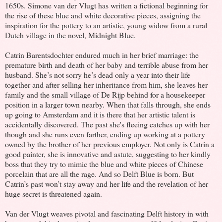
1650s. Simone van der Vlugt has written a fictional beginning for
the rise of these blue and white decorative pieces, assigning the
inspiration for the pottery to an artistic, young widow from a rural
Dutch village in the novel, Midnight Blue.
Catrin Barentsdochter endured much in her brief marriage: the
premature birth and death of her baby and terrible abuse from her
husband. She’s not sorry he’s dead only a year into their life
together and after selling her inheritance from him, she leaves her
family and the small village of De Rijp behind for a housekeeper
position in a larger town nearby. When that falls through, she ends
up going to Amsterdam and it is there that her artistic talent is
accidentally discovered. The past she's fleeing catches up with her
though and she runs even farther, ending up working at a pottery
owned by the brother of her previous employer. Not only is Catrin a
good painter, she is innovative and astute, suggesting to her kindly
boss that they try to mimic the blue and white pieces of Chinese
porcelain that are all the rage. And so Delft Blue is born. But
Catrin’s past won’t stay away and her life and the revelation of her
huge secret is threatened again.
Van der Vlugt weaves pivotal and fascinating Delft history in with