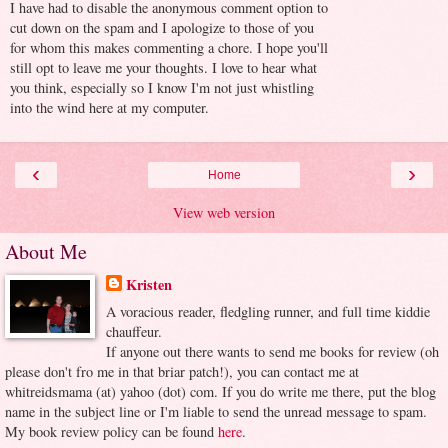
I have had to disable the anonymous comment option to
cut down on the spam and I apologize to those of you
for whom this makes commenting a chore. I hope you'll
still opt to leave me your thoughts. I love to hear what
you think, especially so I know I'm not just whistling
into the wind here at my computer.
‹
›
Home
View web version
About Me
Kristen
A voracious reader, fledgling runner, and full time kiddie
chauffeur.
If anyone out there wants to send me books for review (oh
please don't fro me in that briar patch!), you can contact me at
whitreidsmama (at) yahoo (dot) com. If you do write me there, put the blog
name in the subject line or I'm liable to send the unread message to spam.
My book review policy can be found
here
.