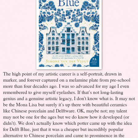
The high point of my artistic career is a self-portrait, drawn in
marker, and forever captured on a melamine plate from pre-school
more than four decades ago. I was so advanced for my age I even
remembered to give myself eyelashes. If that’s not long-lasting
genius and a genuine artistic legacy, I don’t know what is. It may not
be the Mona Lisa but surely it’s up there with beautiful ceramics
like Chinese porcelain and Delftware. OK, maybe not; my talent
may not be one for the ages but we do know how it developed (or
didn’t). We don’t actually know which potter came up with the idea
for Delft Blue, just that it was a cheaper but incredibly popular
alternative to Chinese porcelain and came to prominence in the