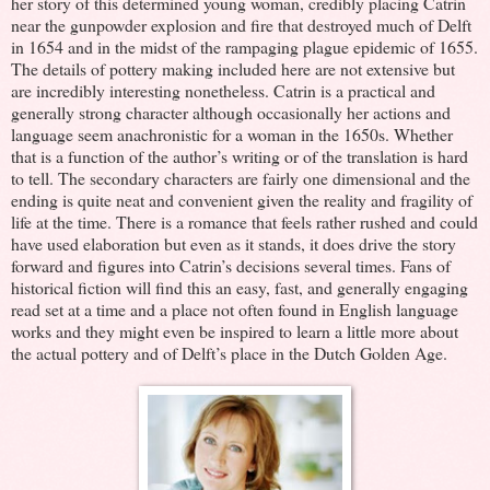
her story of this determined young woman, credibly placing Catrin
near the gunpowder explosion and fire that destroyed much of Delft
in 1654 and in the midst of the rampaging plague epidemic of 1655.
The details of pottery making included here are not extensive but
are incredibly interesting nonetheless. Catrin is a practical and
generally strong character although occasionally her actions and
language seem anachronistic for a woman in the 1650s. Whether
that is a function of the author’s writing or of the translation is hard
to tell. The secondary characters are fairly one dimensional and the
ending is quite neat and convenient given the reality and fragility of
life at the time. There is a romance that feels rather rushed and could
have used elaboration but even as it stands, it does drive the story
forward and figures into Catrin’s decisions several times. Fans of
historical fiction will find this an easy, fast, and generally engaging
read set at a time and a place not often found in English language
works and they might even be inspired to learn a little more about
the actual pottery and of Delft’s place in the Dutch Golden Age.