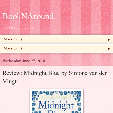
BookNAround
books, running, life
▼
▼
Wednesday, June 27, 2018
Review: Midnight Blue by Simone van der
Vlugt