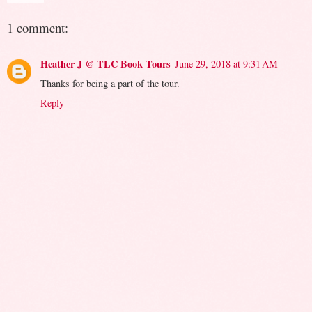
1 comment:
Heather J @ TLC Book Tours
June 29, 2018 at 9:31 AM
Thanks for being a part of the tour.
Reply